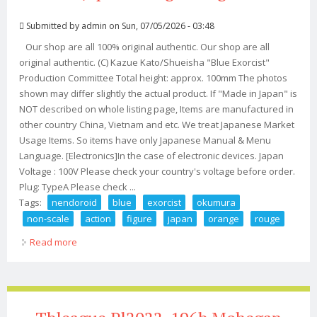
Submitted by
admin
on Sun, 07/05/2026 - 03:48
Our shop are all 100% original authentic. Our shop are all
original authentic. (C) Kazue Kato/Shueisha "Blue Exorcist"
Production Committee Total height: approx. 100mm The photos
shown may differ slightly the actual product. If "Made in Japan" is
NOT described on whole listing page, Items are manufactured in
other country China, Vietnam and etc. We treat Japanese Market
Usage Items. So items have only Japanese Manual & Menu
Language. [Electronics]In the case of electronic devices. Japan
Voltage : 100V Please check your country's voltage before order.
Plug: TypeA Please check ...
Tags:
nendoroid
blue
exorcist
okumura
non-scale
action
figure
japan
orange
rouge
Read more
about Nendoroid Blue Exorcist Rin Okumura Non-scale
Action Figure Japan Orange Rouge