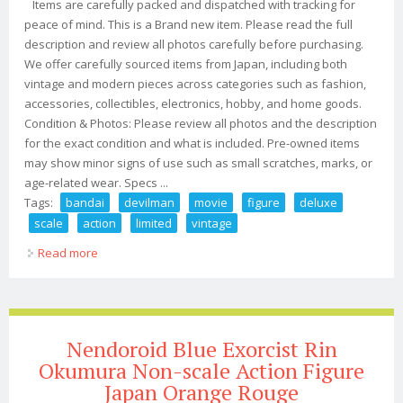
Items are carefully packed and dispatched with tracking for
peace of mind. This is a Brand new item. Please read the full
description and review all photos carefully before purchasing.
We offer carefully sourced items from Japan, including both
vintage and modern pieces across categories such as fashion,
accessories, collectibles, electronics, hobby, and home goods.
Condition & Photos: Please review all photos and the description
for the exact condition and what is included. Pre-owned items
may show minor signs of use such as small scratches, marks, or
age-related wear. Specs ...
Tags:
bandai
devilman
movie
figure
deluxe
scale
action
limited
vintage
Read more
about Bandai Devilman 2004 Movie Figure Deluxe Scale
Action Figure Limited New Vintage
Nendoroid Blue Exorcist Rin
Okumura Non-scale Action Figure
Japan Orange Rouge