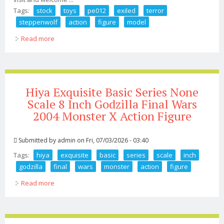
Tags:
stock
toys
pe012
exiled
terror
steppenwolf
action
figure
model
Read more
about In Stock Toys Era Pe012 1/6 Exiled Terror
Steppenwolf Action Figure Model Toy
Hiya Exquisite Basic Series None
Scale 8 Inch Godzilla Final Wars
2004 Monster X Action Figure
Submitted by
admin
on Fri, 07/03/2026 - 03:40
Tags:
hiya
exquisite
basic
series
scale
inch
godzilla
final
wars
monster
action
figure
Read more
about Hiya Exquisite Basic Series None Scale 8 Inch
Godzilla Final Wars 2004 Monster X Action Figure