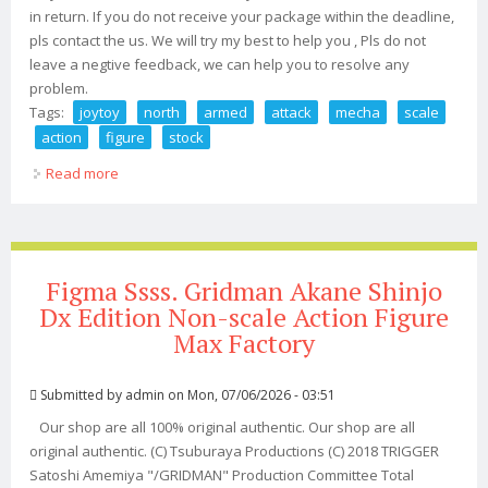
in return. If you do not receive your package within the deadline,
pls contact the us. We will try my best to help you , Pls do not
leave a negtive feedback, we can help you to resolve any
problem.
Tags:
joytoy
north
armed
attack
mecha
scale
action
figure
stock
Read more
about Joytoy North 04 Armed Attack Mecha 1/18 Scale
Action Figure In Stock
Figma Ssss. Gridman Akane Shinjo
Dx Edition Non-scale Action Figure
Max Factory
Submitted by
admin
on Mon, 07/06/2026 - 03:51
Our shop are all 100% original authentic. Our shop are all
original authentic. (C) Tsuburaya Productions (C) 2018 TRIGGER
Satoshi Amemiya "/GRIDMAN" Production Committee Total