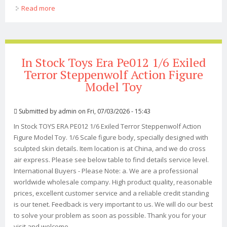
Read more
about Figma Berserk Guts Black Swordsman Ver.
Repaint Edition Non-scale Action Figure
In Stock Toys Era Pe012 1/6 Exiled
Terror Steppenwolf Action Figure
Model Toy
Submitted by
admin
on Fri, 07/03/2026 - 15:43
In Stock TOYS ERA PE012 1/6 Exiled Terror Steppenwolf Action
Figure Model Toy. 1/6 Scale figure body, specially designed with
sculpted skin details. Item location is at China, and we do cross
air express. Please see below table to find details service level.
International Buyers - Please Note: a. We are a professional
worldwide wholesale company. High product quality, reasonable
prices, excellent customer service and a reliable credit standing
is our tenet. Feedback is very important to us. We will do our best
to solve your problem as soon as possible. Thank you for your
visit and welcome ...