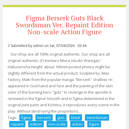
Figma Berserk Guts Black
Swordsman Ver. Repaint Edition
Non-scale Action Figure
Submitted by
admin
on Sat, 07/04/2026 - 03:44
Our shop are all 100% original authentic. Our shop are all
original authentic. (C) Kentaro Miura (studio Warega) /
Hakusensha Height: about 165mm posted photos might be
slightly different from the actual product. Sculpted by: Max
Factory, Maki from the popular manga "Berserk" shallow, re-
appeared in God hand and face and the painting of the skin
color of the burning hero "guts" to revenge to the apostle is
renewed in the figma! Smooth and in figma determined in the
original joint parts and Kichitsu, it reproduces every scene in the
play. Without destroying the proportions...
Tags:
figma
berserk
guts
black
swordsman
repaint
edition
non-scale
action
figure