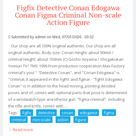
Figfix Detective Conan Edogawa
Conan Figma Criminal Non-scale
Action Figure
Submitted by
admin
on Wed, 07/01/2026 - 03:32
Our shop are all 100% original authentic. Our shop are all
original authentic. Body size: Conan Height: about 90mm /
criminal Height: about 150mm (C) Gosho Aoyama / Shogakukan
Yomiuri TV? TMS 1996 From production cooperation Max Factory
criminal's you! " "Detective Conan", and "Conan Edogawa" is
"criminal, it appeared in the figFIX and figma! - "figFIX Edogawa
Conan" is in addition to the head moving, pointing decided
poses and of, comes with optional parts that pose is determined
of a wristwatch-type anesthesia gun. "figma criminal", including
the rifle and knife, comes with ...
Tags:
figfix
detective
conan
edogawa
figma
criminal
non-scale
action
figure
Read more
about Figfix Detective Conan Edogawa Conan Figma