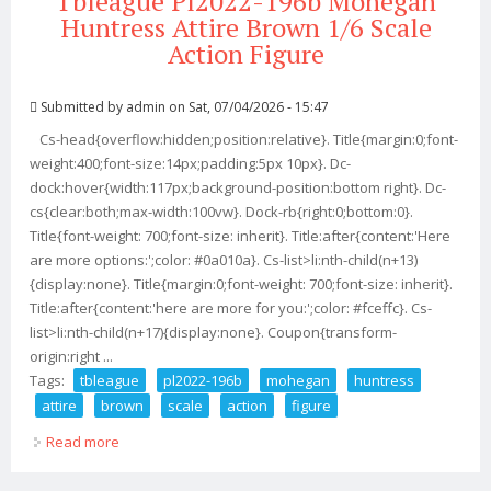
Tbleague Pl2022-196b Mohegan
Huntress Attire Brown 1/6 Scale
Action Figure
Submitted by
admin
on Sat, 07/04/2026 - 15:47
Cs-head{overflow:hidden;position:relative}. Title{margin:0;font-
weight:400;font-size:14px;padding:5px 10px}. Dc-
dock:hover{width:117px;background-position:bottom right}. Dc-
cs{clear:both;max-width:100vw}. Dock-rb{right:0;bottom:0}.
Title{font-weight: 700;font-size: inherit}. Title:after{content:'Here
are more options:';color: #0a010a}. Cs-list>li:nth-child(n+13)
{display:none}. Title{margin:0;font-weight: 700;font-size: inherit}.
Title:after{content:'here are more for you:';color: #fceffc}. Cs-
list>li:nth-child(n+17){display:none}. Coupon{transform-
origin:right ...
Tags:
tbleague
pl2022-196b
mohegan
huntress
attire
brown
scale
action
figure
Read more
about Tbleague Pl2022-196b Mohegan Huntress Attire
Brown 1/6 Scale Action Figure