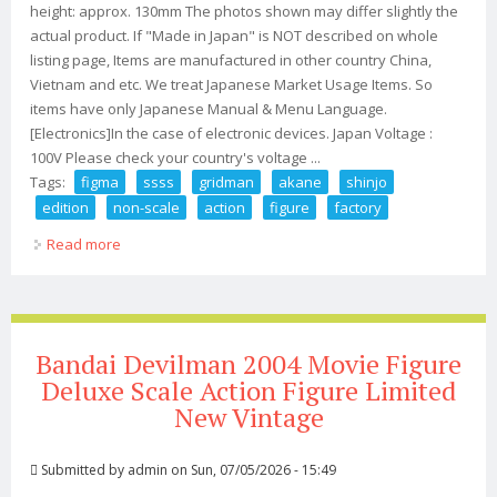
height: approx. 130mm The photos shown may differ slightly the
actual product. If "Made in Japan" is NOT described on whole
listing page, Items are manufactured in other country China,
Vietnam and etc. We treat Japanese Market Usage Items. So
items have only Japanese Manual & Menu Language.
[Electronics]In the case of electronic devices. Japan Voltage :
100V Please check your country's voltage ...
Tags:
figma
ssss
gridman
akane
shinjo
edition
non-scale
action
figure
factory
Read more
about Figma Ssss. Gridman Akane Shinjo Dx Edition
Non-scale Action Figure Max Factory
Bandai Devilman 2004 Movie Figure
Deluxe Scale Action Figure Limited
New Vintage
Submitted by
admin
on Sun, 07/05/2026 - 15:49