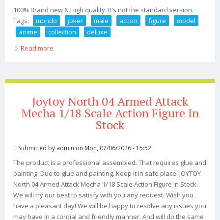
100% Brand new & High quality. It's not the standard version.
Tags:
mondo
joker
male
action
figure
model
anime
collection
deluxe
Read more
about Mondo Toy The Joker 1/6 Male Action Figure
Model Anime Collection Deluxe Ver
Joytoy North 04 Armed Attack
Mecha 1/18 Scale Action Figure In
Stock
Submitted by
admin
on Mon, 07/06/2026 - 15:52
The product is a professional assembled. That requires glue and
painting. Due to glue and painting. Keep it in safe place. JOYTOY
North 04 Armed Attack Mecha 1/18 Scale Action Figure In Stock.
We will try our best to satisfy with you any request. Wish you
have a pleasant day! We will be happy to resolve any issues you
may have in a cordial and friendly manner. And will do the same