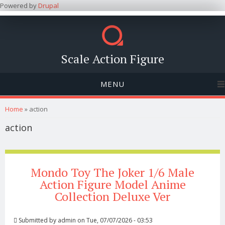
Powered by
Drupal
Scale Action Figure
MENU
You are here
Home
» action
action
Mondo Toy The Joker 1/6 Male
Action Figure Model Anime
Collection Deluxe Ver
Submitted by
admin
on Tue, 07/07/2026 - 03:53