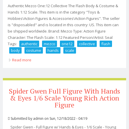
Authentic Mezco One:12 Collective The Flash Body & Costume &
Hands 1:12 Scale. This item is in the category "Toys &
Hobbies\Action Figures & Accessories\Action Figures". The seller
is "disposabled" and is located in this country: US. This item can
be shipped worldwide. Brand: Mezco Type: Action Figure
Character: The Flash Scale: 1:12 Featured Person/Artist: Seal
Tags:
authentic
mezco
one12
collective
flash
body
costume
hands
scale
Read more
about Authentic Mezco One12 Collective The Flash Body
& Costume & Hands 112 Scale
Spider Gwen Full Figure With Hands
& Eyes 1/6 Scale Young Rich Action
Figure
Submitted by
admin
on Sun, 12/18/2022 - 04:19
Spider Gwen - Full Figure w/ Hands & Eyes - 1/6 Scale - Young