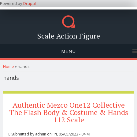
Powered by
Drupal
Scale Action Figure
MENU
You are here
Home
» hands
hands
Authentic Mezco One12 Collective
The Flash Body & Costume & Hands
112 Scale
Submitted by
admin
on Fri, 05/05/2023 - 04:41