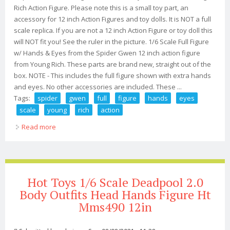
Rich Action Figure. Please note this is a small toy part, an
accessory for 12 inch Action Figures and toy dolls. It is NOT a full
scale replica. If you are not a 12 inch Action Figure or toy doll this
will NOT fit you! See the ruler in the picture. 1/6 Scale Full Figure
w/ Hands & Eyes from the Spider Gwen 12 inch action figure
from Young Rich. These parts are brand new, straight out of the
box. NOTE - This includes the full figure shown with extra hands
and eyes. No other accessories are included. These ...
Tags:
spider
gwen
full
figure
hands
eyes
scale
young
rich
action
Read more
about Spider Gwen Full Figure With Hands & Eyes 1/6
Scale Young Rich Action Figure
Hot Toys 1/6 Scale Deadpool 2.0
Body Outfits Head Hands Figure Ht
Mms490 12in