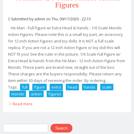
Figures
Submitted by
admin
on Thu, 09/17/2020 - 22:15
He Man - Full Figure w/ Extra Head & Hands - 1/6 Scale Mondo
Action Figures. Please note this is a small toy part, an accessory
for 12 inch Action Figures and toy dolls. It is NOT a full scale
replica. If you are not a 12 inch Action Figure or toy doll this will
NOT fit you! See the ruler in the picture. 1/6 Scale Full Figure w/
Extra Head & Hands from the He Man - 12 inch Action Figure from
Mondo. These parts are brand new, straight out of the box.
These charges are the buyers responsibilty. Please return any
item within 30 days of receiving the order. By ordering, ...
Tags:
full
figure
extra
head
hands
scale
mondo
action
figures
Read more
about He Man Full Figure With Extra Head & Hands 1/6
Scale Mondo Action Figures
Search form
Search