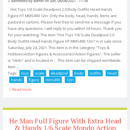
Submitted by
admin
on Sun, 08/08/2021 - 11:38
Hot Toys 1/6 Scale Deadpool 2.0 Body Outfits Head Hands
Figure HT MMS490 12in. Only the body, head, hands. Items are
packed in cartons. Please feel free to send me a message if you
have any questions. I will reply to you within 24 hours. Thank you
for your watching. The item "Hot Toys 1/6 Scale Deadpool 2.0
Body Outfits Head Hands Figure HT MMS490 12in" is in sale since
Saturday, July 24, 2021. This item is in the category "Toys &
Hobbies\Action Figures & Accessories\Action Figures". The seller
is "rikilo" and is located in , . This item can be shipped worldwide.
Item ...
Tags:
toys
scale
deadpool
body
outfits
head
hands
figure
mms490
12in
Read more
about Hot Toys 1/6 Scale Deadpool 2.0 Body Outfits
Head Hands Figure Ht Mms490 12in
He Man Full Figure With Extra Head
& Hands 1/6 Scale Mondo Action